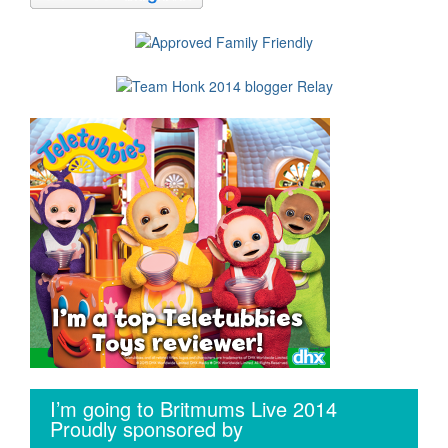
I’m going to Britmums Live 2014
Proudly sponsored by