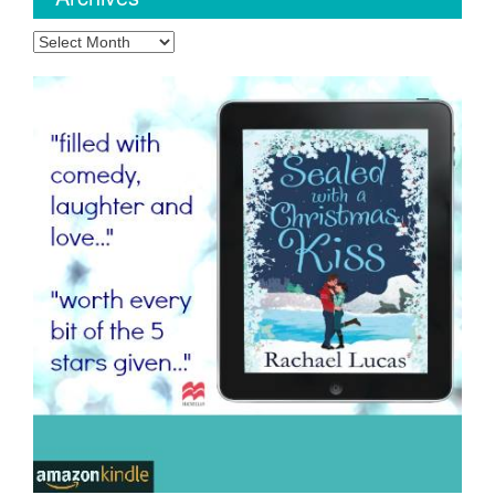
Archives