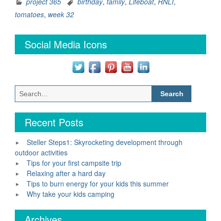
–
project 365
birthday
,
family
,
Lifeboat
,
RNLI
,
Week
tomatoes
,
week 32
32”
Social Media Icons
Search
for:
Recent Posts
Steller Steps1: Skyrocketing development through
outdoor activities
Tips for your first campsite trip
Relaxing after a hard day
Tips to burn energy for your kids this summer
Why take your kids camping
Archives