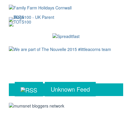
Unknown Feed