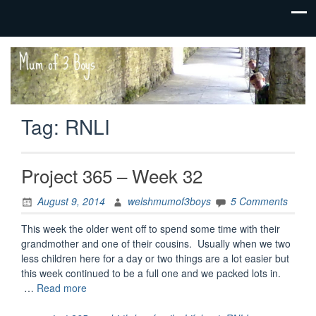
family life,
Mum
our
of 3
adventures
Boys
Tag:
RNLI
Project 365 – Week 32
August 9, 2014
welshmumof3boys
5 Comments
This week the older went off to spend some time with their
grandmother and one of their cousins. Usually when we two
less children here for a day or two things are a lot easier but
this week continued to be a full one and we packed lots in.
“Project
…
Read more
365