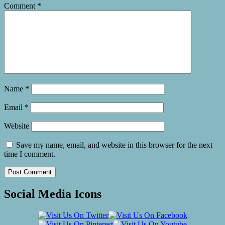
Comment
*
Name
*
Email
*
Website
Save my name, email, and website in this browser for the next
time I comment.
Social Media Icons