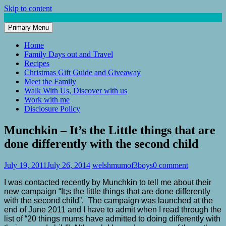
Skip to content
Primary Menu
Mum of 3 Boys
family life, our adventures
Home
Family Days out and Travel
Recipes
Christmas Gift Guide and Giveaway
Meet the Family
Walk With Us, Discover with us
Work with me
Disclosure Policy
Munchkin – It’s the Little things that are
done differently with the second child
July 19, 2011
July 26, 2014
welshmumof3boys
0 comment
I was contacted recently by Munchkin to tell me about their
new campaign “It;s the little things that are done differently
with the second child”. The campaign was launched at the
end of June 2011 and I have to admit when I read through the
list of “20 things
mums have admitted to doing differently with