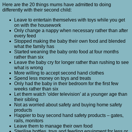
Here are the 20 things mums have admitted to doing
differently with their second child:
Leave to entertain themselves with toys while you get
on with the housework
Only change a nappy when necessary rather than after
every feed
Stopped making the baby their own food and blended
what the family has
Started weaning the baby onto food at four months
rather than six
Leave the baby cry for longer rather than rushing to see
what is wrong
More willing to accept second hand clothes
Spend less money on toys and treats
Only had the baby in their bedroom for the first few
weeks rather than six
Let them watch ‘older television’ at a younger age than
their sibling
Not as worried about safety and buying home safety
products
Happier to buy second hand safety products – gates,
rails, monitors
Leave them to manage their own food
Sterilise bottles, toys and feeding equipment for less or