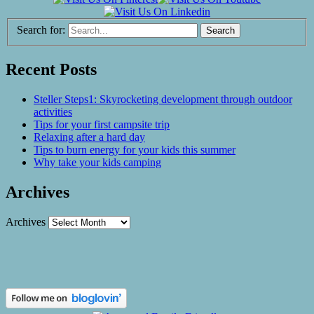
Search for:
Recent Posts
Steller Steps1: Skyrocketing development through outdoor
activities
Tips for your first campsite trip
Relaxing after a hard day
Tips to burn energy for your kids this summer
Why take your kids camping
Archives
Archives