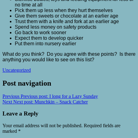
no time at all
Pick them up less when they hurt themselves
Give them sweets or chocolate at an earlier age
Trust them with a knife and fork at an earlier age
Spend less money on safety products
Go back to work sooner
Expect them to develop quicker
Put them into nursery earlier
What do you think? Do you agree with these points? Is there
anything you would like to see on this list?
Uncategorized
Post navigation
Previous
Previous post:
I long for a Lazy Sunday
Next
Next post:
Munchkin – Snack Catcher
Leave a Reply
Your email address will not be published.
Required fields are
marked
*