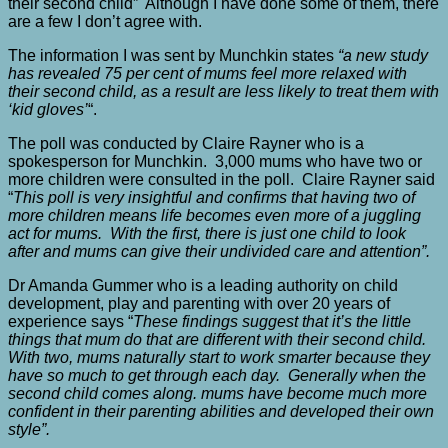
their second child” Although I have done some of them, there
are a few I don’t agree with.
The information I was sent by Munchkin states
“a new study
has revealed 75 per cent of mums feel more relaxed with
their second child, as a result are less likely to treat them with
‘kid gloves’
“.
The poll was conducted by Claire Rayner who is a
spokesperson for Munchkin. 3,000 mums who have two or
more children were consulted in the poll. Claire Rayner said
“
This poll is very insightful and confirms that having two of
more children means life becomes even more of a juggling
act for mums. With the first, there is just one child to look
after and mums can give their undivided care and attention”.
Dr Amanda Gummer who is a leading authority on child
development, play and parenting with over 20 years of
experience says “
These findings suggest that it’s the little
things that mum do that are different with their second child.
With two, mums naturally start to work smarter because they
have so much to get through each day. Generally when the
second child comes along. mums have become much more
confident in their parenting abilities and developed their own
style”.