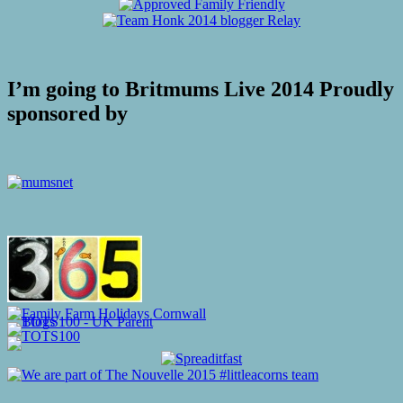
I’m going to Britmums Live 2014 Proudly
sponsored by