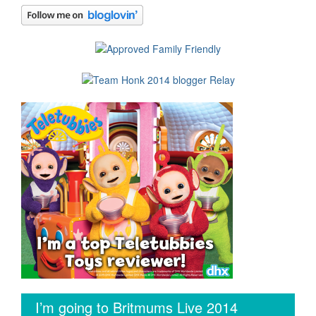
I’m going to Britmums Live 2014