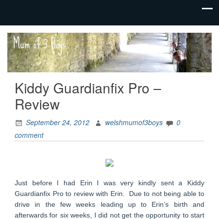
family life,
Mum
our
of 3
adventures
Boys
Kiddy Guardianfix Pro –
Review
September 24, 2012
welshmumof3boys
0
comment
Just before I had Erin I was very kindly sent a Kiddy
Guardianfix Pro to review with Erin. Due to not being able to
drive in the few weeks leading up to Erin’s birth and
afterwards for six weeks, I did not get the opportunity to start