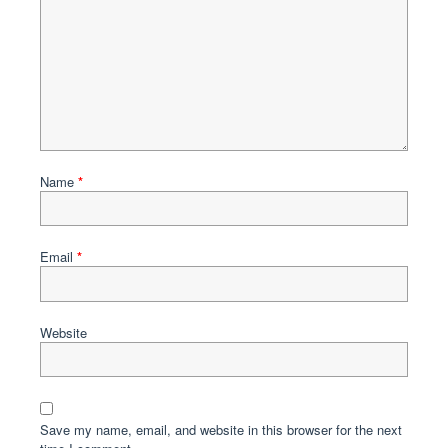
Name
*
Email
*
Website
Save my name, email, and website in this browser for the next