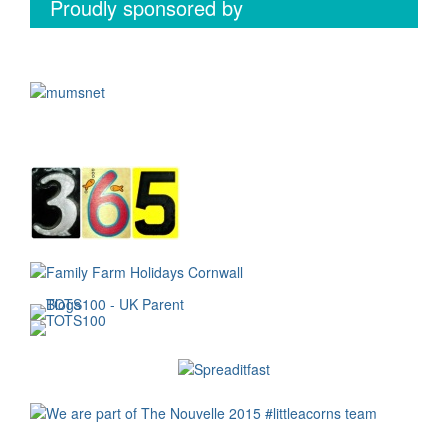
Proudly sponsored by