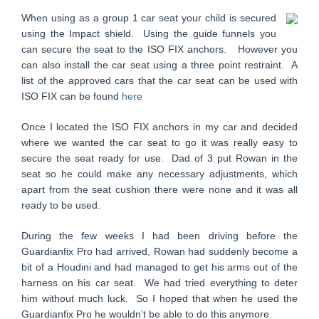
When using as a group 1 car seat your child is secured
using the Impact shield. Using the guide funnels you
can secure the seat to the ISO FIX anchors. However you
can also install the car seat using a three point restraint. A
list of the approved cars that the car seat can be used with
ISO FIX can be found
here
Once I located the ISO FIX anchors in my car and decided
where we wanted the car seat to go it was really easy to
secure the seat ready for use. Dad of 3 put Rowan in the
seat so he could make any necessary adjustments, which
apart from the seat cushion there were none and it was all
ready to be used.
During the few weeks I had been driving before the
Guardianfix Pro had arrived, Rowan had suddenly become a
bit of a Houdini and had managed to get his arms out of the
harness on his car seat. We had tried everything to deter
him without much luck. So I hoped that when he used the
Guardianfix Pro he wouldn’t be able to do this anymore.