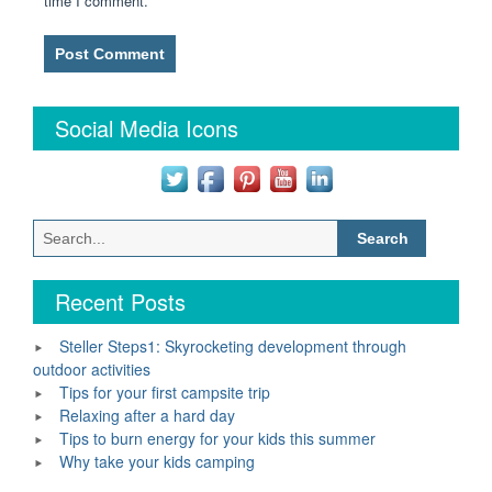
time I comment.
Social Media Icons
Search
for:
Recent Posts
Steller Steps1: Skyrocketing development through
outdoor activities
Tips for your first campsite trip
Relaxing after a hard day
Tips to burn energy for your kids this summer
Why take your kids camping