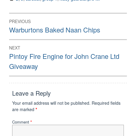
Post
PREVIOUS
navigation
Previous
Warburtons Baked Naan Chips
post:
NEXT
Next
Pintoy Fire Engine for John Crane Ltd
post:
Giveaway
Leave a Reply
Your email address will not be published.
Required fields
are marked
*
Comment
*