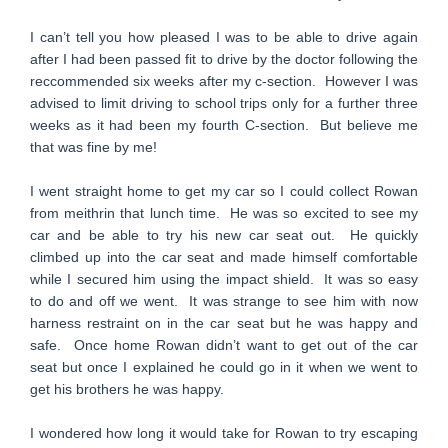
I can’t tell you how pleased I was to be able to drive again
after I had been passed fit to drive by the doctor following the
reccommended six weeks after my c-section. However I was
advised to limit driving to school trips only for a further three
weeks as it had been my fourth C-section. But believe me
that was fine by me!
I went straight home to get my car so I could collect Rowan
from meithrin that lunch time. He was so excited to see my
car and be able to try his new car seat out. He quickly
climbed up into the car seat and made himself comfortable
while I secured him using the impact shield. It was so easy
to do and off we went. It was strange to see him with now
harness restraint on in the car seat but he was happy and
safe. Once home Rowan didn’t want to get out of the car
seat but once I explained he could go in it when we went to
get his brothers he was happy.
I wondered how long it would take for Rowan to try escaping