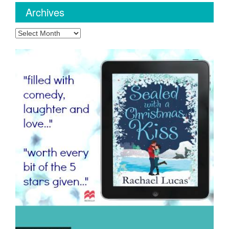
Archives
Archives