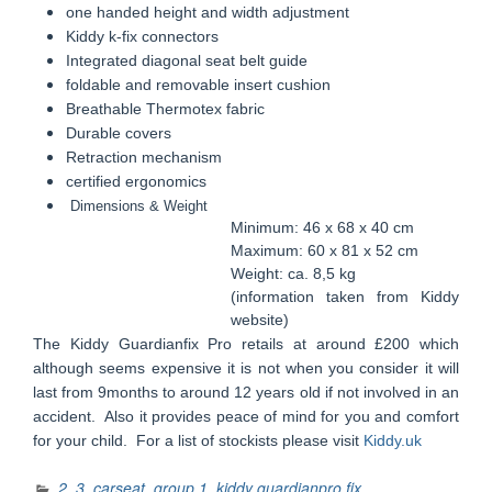
one handed height and width adjustment
Kiddy k-fix connectors
Integrated diagonal seat belt guide
foldable and removable insert cushion
Breathable Thermotex fabric
Durable covers
Retraction mechanism
certified ergonomics
Dimensions & Weight
Minimum: 46 x 68 x 40 cm
Maximum: 60 x 81 x 52 cm
Weight: ca. 8,5 kg
(information taken from Kiddy
website)
The Kiddy Guardianfix Pro retails at around £200 which
although seems expensive it is not when you consider it will
last from 9months to around 12 years old if not involved in an
accident. Also it provides peace of mind for you and comfort
for your child. For a list of stockists
please
visit
Kiddy.uk
2
,
3
,
carseat
,
group 1
,
kiddy guardianpro fix