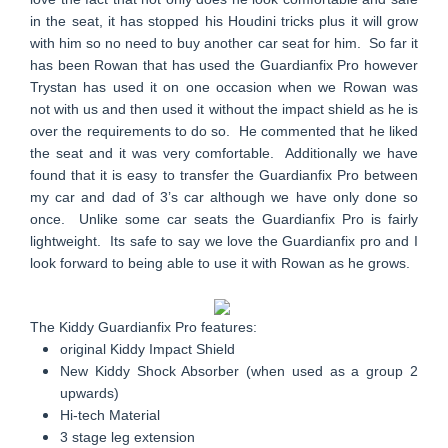
in the seat, it has stopped his Houdini tricks plus it will grow
with him so no need to buy another car seat for him. So far it
has been Rowan that has used the Guardianfix Pro however
Trystan has used it on one occasion when we Rowan was
not with us and then used it without the impact shield as he is
over the requirements to do so. He commented that he liked
the seat and it was very comfortable. Additionally we have
found that it is easy to transfer the Guardianfix Pro between
my car and dad of 3’s car although we have only done so
once. Unlike some car seats the Guardianfix Pro is fairly
lightweight. Its safe to say we love the Guardianfix pro and I
look forward to being able to use it with Rowan as he grows.
The Kiddy Guardianfix Pro features:
original Kiddy Impact Shield
New Kiddy Shock Absorber (when used as a group 2
upwards)
Hi-tech Material
3 stage leg extension