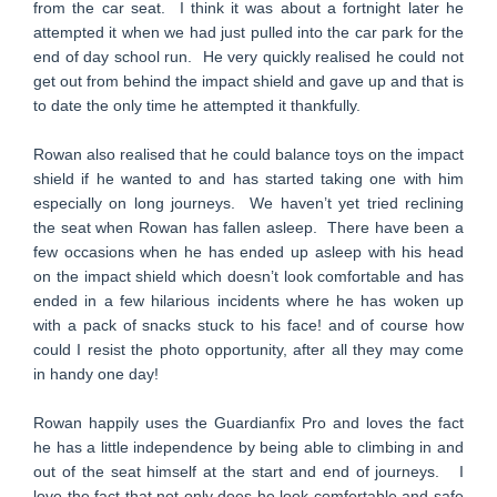
from the car seat. I think it was about a fortnight later he
attempted it when we had just pulled into the car park for the
end of day school run. He very quickly realised he could not
get out from behind the impact shield and gave up and that is
to date the only time he attempted it thankfully.
Rowan also realised that he could balance toys on the impact
shield if he wanted to and has started taking one with him
especially on long journeys. We haven’t yet tried reclining
the seat when Rowan has fallen asleep. There have been a
few occasions when he has ended up asleep with his head
on the impact shield which doesn’t look comfortable and has
ended in a few hilarious incidents where he has woken up
with a pack of snacks stuck to his face! and of course how
could I resist the photo opportunity, after all they may come
in handy one day!
Rowan happily uses the Guardianfix Pro and loves the fact
he has a little independence by being able to climbing in and
out of the seat himself at the start and end of journeys. I
love the fact that not only does he look comfortable and safe