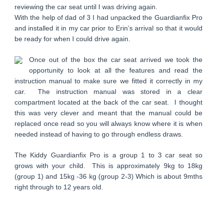
reviewing the car seat until I was driving again.
With the help of dad of 3 I had unpacked the Guardianfix Pro
and installed it in my car prior to Erin’s arrival so that it would
be ready for when I could drive again.
Once out of the box the car seat arrived we took the
opportunity to look at all the features and read the
instruction manual to make sure we fitted it correctly in my
car. The instruction manual was stored in a clear
compartment located at the back of the car seat. I thought
this was very clever and meant that the manual could be
replaced once read so you will always know where it is when
needed instead of having to go through endless draws.
The Kiddy Guardianfix Pro is a group 1 to 3 car seat so
grows with your child. This is approximately 9kg to 18kg
(group 1) and 15kg -36 kg (group 2-3) Which is about 9mths
right through to 12 years old.