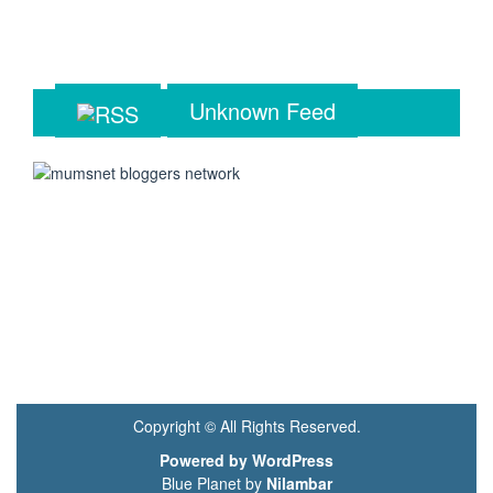
Unknown Feed
Copyright © All Rights Reserved.
Powered by WordPress
Blue Planet by
Nilambar