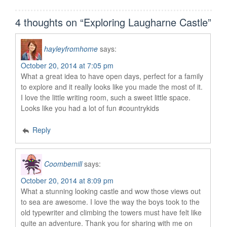
4 thoughts on “
Exploring Laugharne Castle
”
hayleyfromhome
says:
October 20, 2014 at 7:05 pm
What a great idea to have open days, perfect for a family
to explore and it really looks like you made the most of it.
I love the little writing room, such a sweet little space.
Looks like you had a lot of fun #countrykids
Reply
Coombemill
says:
October 20, 2014 at 8:09 pm
What a stunning looking castle and wow those views out
to sea are awesome. I love the way the boys took to the
old typewriter and climbing the towers must have felt like
quite an adventure. Thank you for sharing with me on