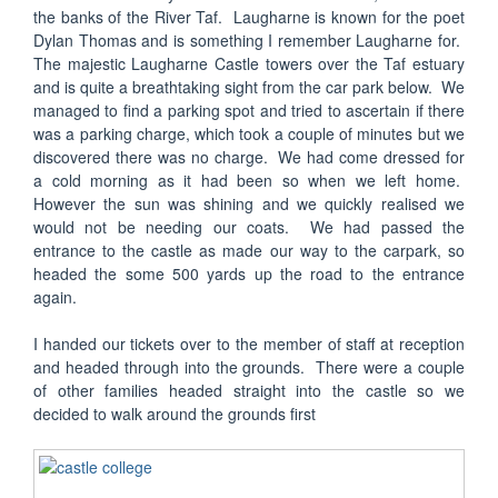
the banks of the River Taf. Laugharne is known for the poet
Dylan Thomas and is something I remember Laugharne for.
The majestic Laugharne Castle towers over the Taf estuary
and is quite a breathtaking sight from the car park below. We
managed to find a parking spot and tried to ascertain if there
was a parking charge, which took a couple of minutes but we
discovered there was no charge. We had come dressed for
a cold morning as it had been so when we left home.
However the sun was shining and we quickly realised we
would not be needing our coats. We had passed the
entrance to the castle as made our way to the carpark, so
headed the some 500 yards up the road to the entrance
again.
I handed our tickets over to the member of staff at reception
and headed through into the grounds. There were a couple
of other families headed straight into the castle so we
decided to walk around the grounds first