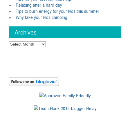
Relaxing after a hard day
Tips to burn energy for your kids this summer
Why take your kids camping
Archives
Archives