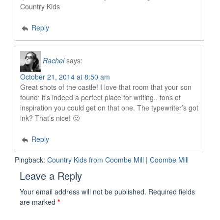
Country Kids
Reply
Rachel
says:
October 21, 2014 at 8:50 am
Great shots of the castle! I love that room that your son
found; it’s indeed a perfect place for writing.. tons of
inspiration you could get on that one. The typewriter’s got
ink? That’s nice! 🙂
Reply
Pingback:
Country Kids from Coombe Mill | Coombe Mill
Leave a Reply
Your email address will not be published.
Required fields
are marked
*