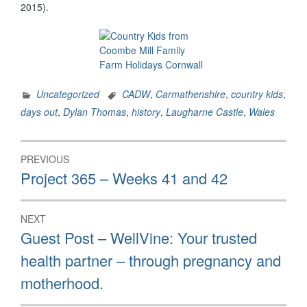
2015).
Uncategorized
CADW
,
Carmathenshire
,
country kids
,
days out
,
Dylan Thomas
,
history
,
Laugharne Castle
,
Wales
Post
PREVIOUS
navigation
Previous
Project 365 – Weeks 41 and 42
post:
NEXT
Next
Guest Post – WellVine: Your trusted
post:
health partner – through pregnancy and
motherhood.