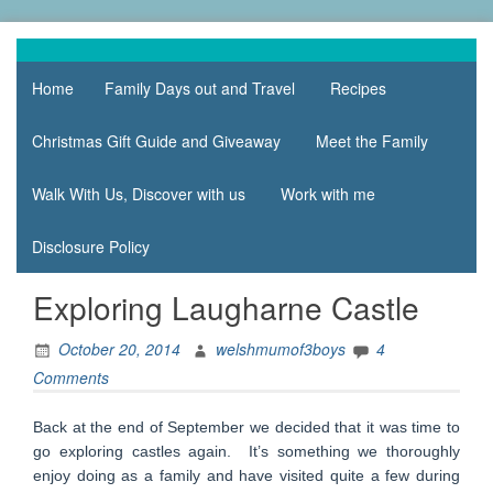
Skip
to
family life,
Mum
content
our
Home
Family Days out and Travel
Recipes
of 3
adventures
Boys
Christmas Gift Guide and Giveaway
Meet the Family
Walk With Us, Discover with us
Work with me
Disclosure Policy
Exploring Laugharne Castle
October 20, 2014
welshmumof3boys
4
Comments
Back at the end of September we decided that it was time to
go exploring castles again. It’s something we thoroughly
enjoy doing as a family and have visited quite a few during