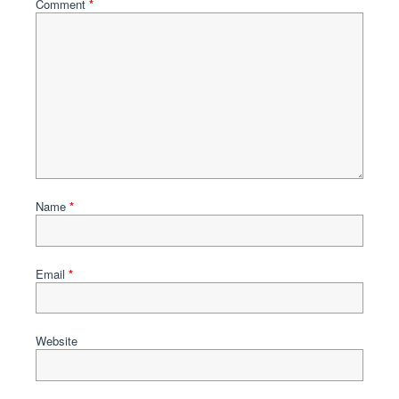
Comment
*
Name
*
Email
*
Website