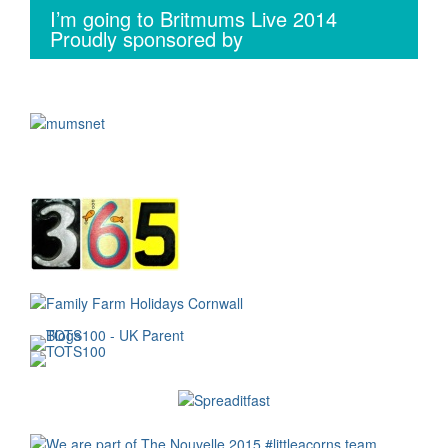
I’m going to Britmums Live 2014
Proudly sponsored by