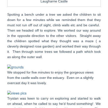
Laugharne Castle
Spotting a bench under a tree we asked the children to sit
down for a few minutes while we reminded them that they
must not run off out of sight, climb walls etc and be careful.
Then we headed off to explore. We worked our way around
in the opposite direction to the other visitors. Straight away
the children spotted what they thought was a maze ( a
cleverly designed rose garden) and worked their way through
it. Then through some trees we followed a path which took
as along the outer wall.
We stopped for five minutes to enjoy the gorgeous views
from the castle walls over the estuary. Even on a slightly
overcast day it was lovely.
Trystan was keen to carry on exploring and started to walk
on ahead, when he called to say he’d found something! We