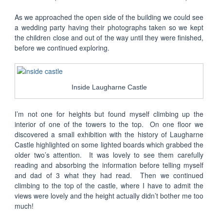
As we approached the open side of the building we could see
a wedding party having their photographs taken so we kept
the children close and out of the way until they were finished,
before we continued exploring.
Inside Laugharne Castle
I’m not one for heights but found myself climbing up the
interior of one of the towers to the top. On one floor we
discovered a small exhibition with the history of Laugharne
Castle highlighted on some lighted boards which grabbed the
older two’s attention. It was lovely to see them carefully
reading and absorbing the information before telling myself
and dad of 3 what they had read. Then we continued
climbing to the top of the castle, where I have to admit the
views were lovely and the height actually didn’t bother me too
much!