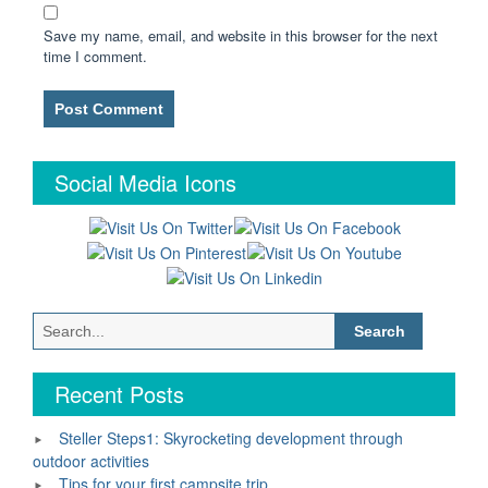
Save my name, email, and website in this browser for the next
time I comment.
Social Media Icons
Search
for:
Recent Posts
Steller Steps1: Skyrocketing development through
outdoor activities
Tips for your first campsite trip