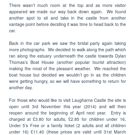
There wasn’t much room at the top and as more visitor
appeared we made our way back down again. We found
another spot to sit and take in the castle from another
vantage point before deciding it was time to head back to the
car.
Back in the car park we saw the bridal party again taking
more photographs. We decided to walk along the path which
ran along the estuary underneath the castle towards Dylan
Thomas’s Boat House (another popular tourist attraction)
making the most of the pleasant weather. We reached the
boat house but decided we wouldn’t go in as the children
were getting hungry, so we will have something to return for
another day.
For those who would like to visit Laugharne Castle the site is
open until 3rd November this year (2014) and will then
reopen around the beginning of April next year. Entry is
charged at £3.80 for adults, £2.85 for children under 16,
Under 5’s Free or a family ticket (2 adults and all children
under 16) £11.40 (these prices are valid until 31st March