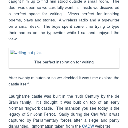
caught him up to find him stood outside a small room. The
door was open so we carefully went in. Inside we discovered
a perfect space for writing. Views perfect for inspiring
poems, plays and stories. A wireless radio and a typewriter
on a small desk. The boys spent some time trying to type
their names on the typewriter while I sat and enjoyed the
view.
The perfect inspiration for writing
After twenty minutes or so we decided it was time explore the
castle itself.
Laurgharne castle was built in the 13th Century by the de
Brain family. It’s thought it was built on top of an early
Norman ringwork castle. The mansion you see today is the
legacy of Sir John Perrot. Sadly during the Civil War it was
captured by Parliamentary forces after a siege and partly
dismantled. (information taken from the
CADW
website)