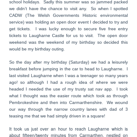
school holidays. Sadly this summer was so jammed packed
we didn’t have the chance to visit any. So when I spotted
CADW (The Welsh Governments Historic environmental
service) was holding an open door event I decided to try and
get tickets. I was lucky enough to secure five free entry
tickets to Laugharne Castle for us to visit. The open door
weekend was the weekend of my birthday so decided this
would be my birthday outing.
So the day after my birthday (Saturday) we had a leisurely
breakfast before jumping in the car to head to Laugharne. I
last visited Laugharne when I was a teenager so many years
ago! so although I had a rough idea of where we were
headed I needed the use of my trusty sat nav app. I took
what I thought was the easier route which took as through
Pembrokeshire and then into Carmarthenshire. We wound
our way through the narrow country lanes with dad of 3
teasing me that we had simply driven in a square!
It took us just over an hour to reach Laugharne which is
about fifteen/twenty minutes from Carmarthen, nestled on