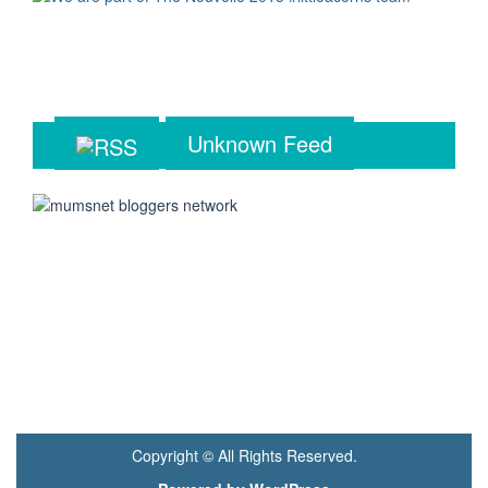
Unknown Feed
Copyright © All Rights Reserved.