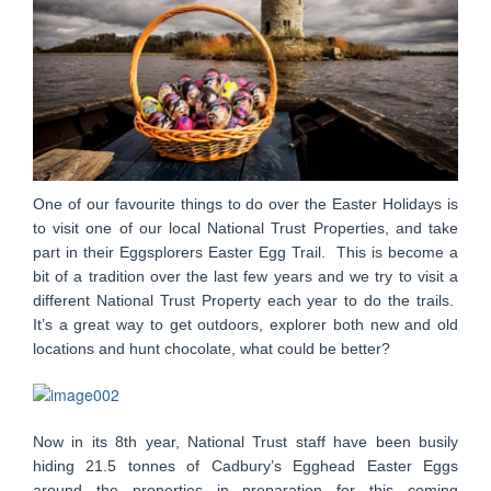
One of our favourite things to do over the Easter Holidays is
to visit one of our local National Trust Properties, and take
part in their Eggsplorers Easter Egg Trail. This is become a
bit of a tradition over the last few years and we try to visit a
different National Trust Property each year to do the trails.
It’s a great way to get outdoors, explorer both new and old
locations and hunt chocolate, what could be better?
Now in its 8th year, National Trust staff have been busily
hiding 21.5 tonnes of Cadbury’s Egghead Easter Eggs
around the properties in preparation for this coming