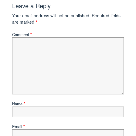
Leave a Reply
Your email address will not be published.
Required fields
are marked
*
Comment
*
Name
*
Email
*