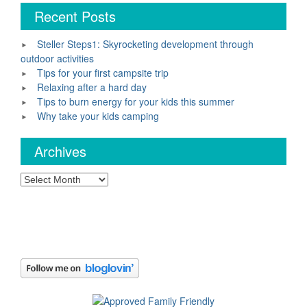
Recent Posts
Steller Steps1: Skyrocketing development through
outdoor activities
Tips for your first campsite trip
Relaxing after a hard day
Tips to burn energy for your kids this summer
Why take your kids camping
Archives
Archives