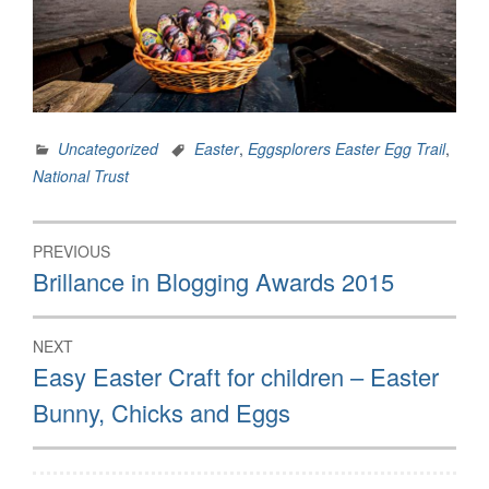
Uncategorized
Easter
,
Eggsplorers Easter Egg Trail
,
National Trust
Post
PREVIOUS
navigation
Previous
Brillance in Blogging Awards 2015
post:
NEXT
Next
Easy Easter Craft for children – Easter
post:
Bunny, Chicks and Eggs