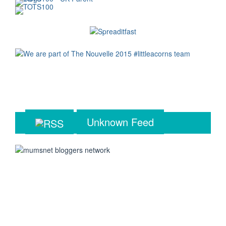
Unknown Feed