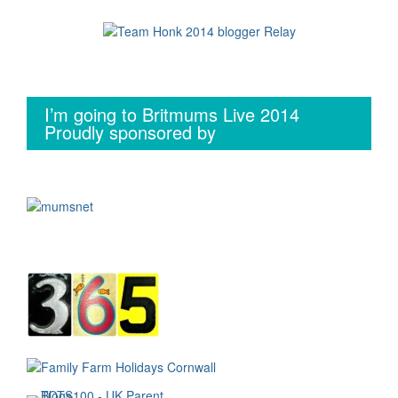
I’m going to Britmums Live 2014
Proudly sponsored by