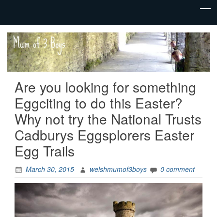
family life,
Mum
our
of 3
adventures
Boys
Are you looking for something
Eggciting to do this Easter?
Why not try the National Trusts
Cadburys Eggsplorers Easter
Egg Trails
March 30, 2015
welshmumof3boys
0 comment