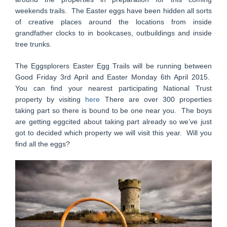
weekends trails. The Easter eggs have been hidden all sorts
of creative places around the locations from inside
grandfather clocks to in bookcases, outbuildings and inside
tree trunks.
The Eggsplorers Easter Egg Trails will be running between
Good Friday 3rd April and Easter Monday 6th April 2015.
You can find your nearest participating National Trust
property by visiting
here
There are over 300 properties
taking part so there is bound to be one near you. The boys
are getting eggcited about taking part already so we’ve just
got to decided which property we will visit this year. Will you
find all the eggs?