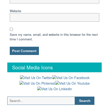
Website
Save my name, email, and website in this browser for the next
time I comment.
Social Media Icons
Search
for: