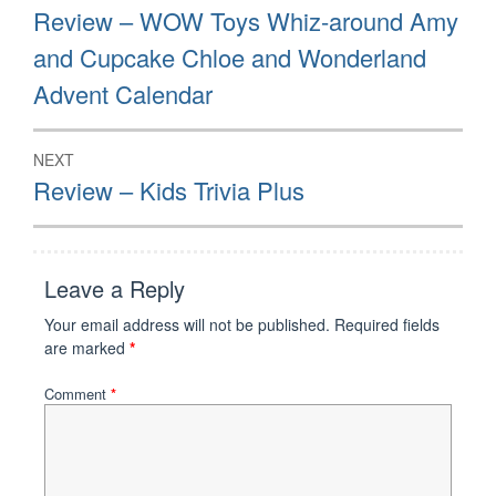
navigation
Previous
Review – WOW Toys Whiz-around Amy
post:
and Cupcake Chloe and Wonderland
Advent Calendar
NEXT
Next
Review – Kids Trivia Plus
post:
Leave a Reply
Your email address will not be published.
Required fields
are marked
*
Comment
*