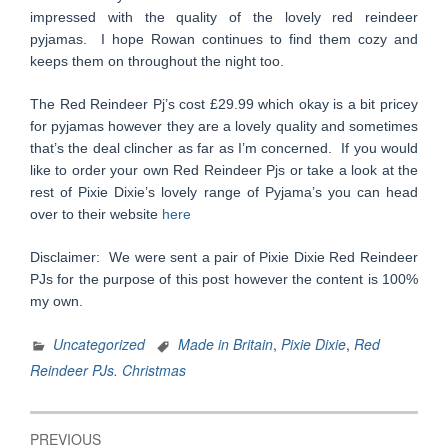
impressed with the quality of the lovely red reindeer
pyjamas. I hope Rowan continues to find them cozy and
keeps them on throughout the night too.
The Red Reindeer Pj’s cost £29.99 which okay is a bit pricey
for pyjamas however they are a lovely quality and sometimes
that’s the deal clincher as far as I’m concerned. If you would
like to order your own Red Reindeer Pjs or take a look at the
rest of Pixie Dixie’s lovely range of Pyjama’s you can head
over to their website
here
Disclaimer: We were sent a pair of Pixie Dixie Red Reindeer
PJs for the purpose of this post however the content is 100%
my own.
Uncategorized
Made in Britain
,
Pixie Dixie
,
Red
Reindeer PJs. Christmas
Post
PREVIOUS