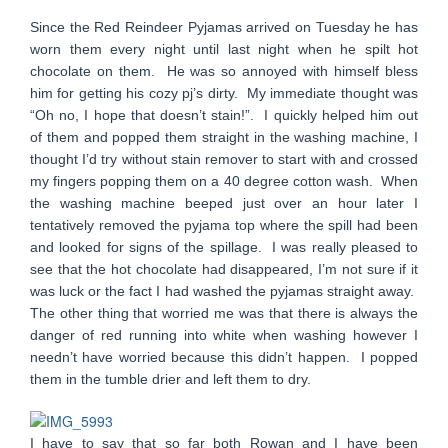
Since the Red Reindeer Pyjamas arrived on Tuesday he has
worn them every night until last night when he spilt hot
chocolate on them. He was so annoyed with himself bless
him for getting his cozy pj’s dirty. My immediate thought was
“Oh no, I hope that doesn’t stain!”. I quickly helped him out
of them and popped them straight in the washing machine, I
thought I’d try without stain remover to start with and crossed
my fingers popping them on a 40 degree cotton wash. When
the washing machine beeped just over an hour later I
tentatively removed the pyjama top where the spill had been
and looked for signs of the spillage. I was really pleased to
see that the hot chocolate had disappeared, I’m not sure if it
was luck or the fact I had washed the pyjamas straight away.
The other thing that worried me was that there is always the
danger of red running into white when washing however I
needn’t have worried because this didn’t happen. I popped
them in the tumble drier and left them to dry.
I have to say that so far both Rowan and I have been