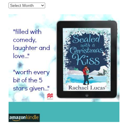
Archives