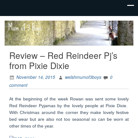
family life,
Mum
our
of 3
adventures
Boys
Review – Red Reindeer Pj’s
from Pixie Dixie
November 14, 2015
welshmumof3boys
0
comment
At the beginning of the week Rowan was sent some lovely
Red Reindeer Pyjamas by the lovely people at Pixie Dixie.
With Christmas around the corner they make lovely festive
bed wear but are also not too seasonal so can be worn at
other times of the year.