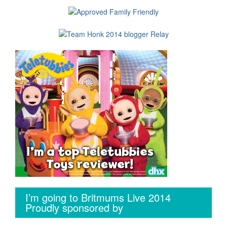
I’m going to Britmums Live 2014
Proudly sponsored by