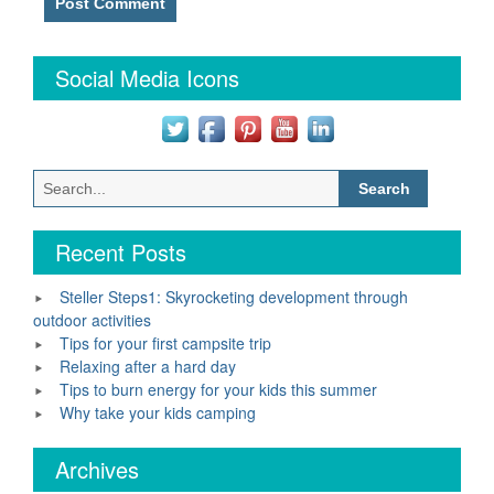
Social Media Icons
Search
for:
Recent Posts
Steller Steps1: Skyrocketing development through
outdoor activities
Tips for your first campsite trip
Relaxing after a hard day
Tips to burn energy for your kids this summer
Why take your kids camping
Archives