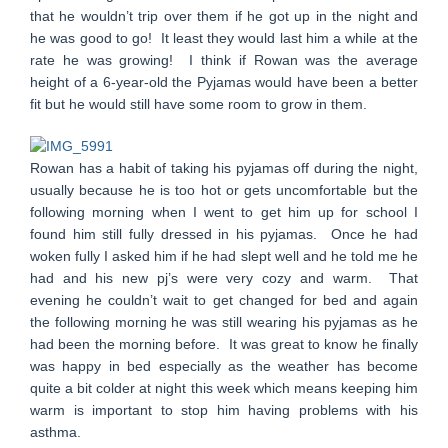
that he wouldn’t trip over them if he got up in the night and
he was good to go! It least they would last him a while at the
rate he was growing! I think if Rowan was the average
height of a 6-year-old the Pyjamas would have been a better
fit but he would still have some room to grow in them.
Rowan has a habit of taking his pyjamas off during the night,
usually because he is too hot or gets uncomfortable but the
following morning when I went to get him up for school I
found him still fully dressed in his pyjamas. Once he had
woken fully I asked him if he had slept well and he told me he
had and his new pj’s were very cozy and warm. That
evening he couldn’t wait to get changed for bed and again
the following morning he was still wearing his pyjamas as he
had been the morning before. It was great to know he finally
was happy in bed especially as the weather has become
quite a bit colder at night this week which means keeping him
warm is important to stop him having problems with his
asthma.