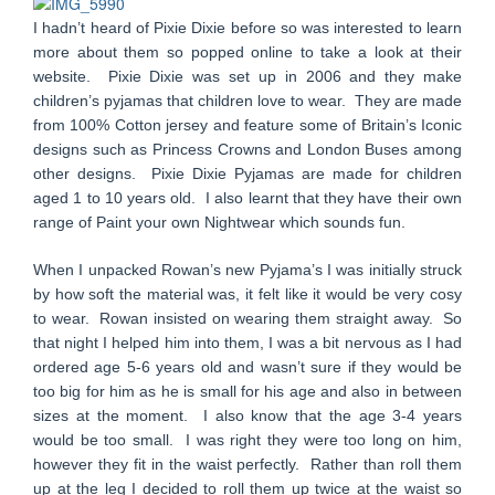
I hadn’t heard of Pixie Dixie before so was interested to learn
more about them so popped online to take a look at their
website. Pixie Dixie was set up in 2006 and they make
children’s pyjamas that children love to wear. They are made
from 100% Cotton jersey and feature some of Britain’s Iconic
designs such as Princess Crowns and London Buses among
other designs. Pixie Dixie Pyjamas are made for children
aged 1 to 10 years old. I also learnt that they have their own
range of Paint your own Nightwear which sounds fun.
When I unpacked Rowan’s new Pyjama’s I was initially struck
by how soft the material was, it felt like it would be very cosy
to wear. Rowan insisted on wearing them straight away. So
that night I helped him into them, I was a bit nervous as I had
ordered age 5-6 years old and wasn’t sure if they would be
too big for him as he is small for his age and also in between
sizes at the moment. I also know that the age 3-4 years
would be too small. I was right they were too long on him,
however they fit in the waist perfectly. Rather than roll them
up at the leg I decided to roll them up twice at the waist so