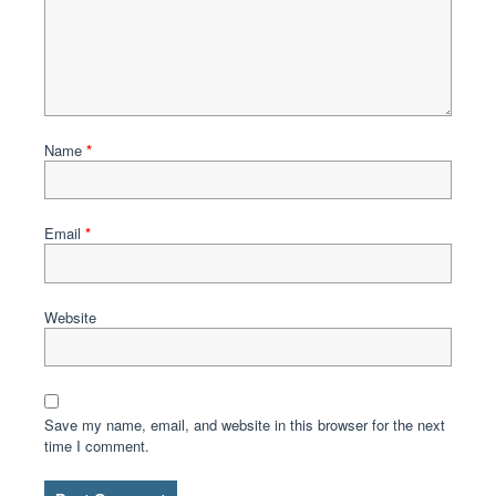
Name
*
Email
*
Website
Save my name, email, and website in this browser for the next
time I comment.