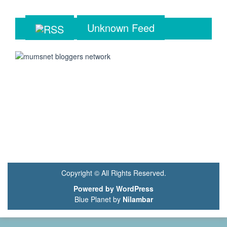
Unknown Feed
Copyright © All Rights Reserved.
Powered by WordPress
Blue Planet by
Nilambar