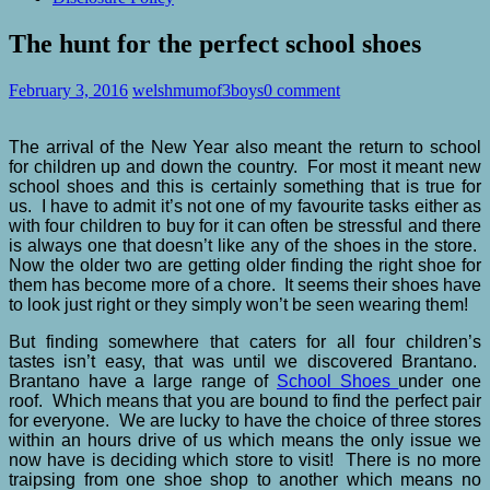
The hunt for the perfect school shoes
February 3, 2016
welshmumof3boys
0 comment
The arrival of the New Year also meant the return to school
for children up and down the country. For most it meant new
school shoes and this is certainly something that is true for
us. I have to admit it’s not one of my favourite tasks either as
with four children to buy for it can often be stressful and there
is always one that doesn’t like any of the shoes in the store.
Now the older two are getting older finding the right shoe for
them has become more of a chore. It seems their shoes have
to look just right or they simply won’t be seen wearing them!
But finding somewhere that caters for all four children’s
tastes isn’t easy, that was until we discovered Brantano.
Brantano have a large range of
School Shoes
under one
roof. Which means that you are bound to find the perfect pair
for everyone. We are lucky to have the choice of three stores
within an hours drive of us which means the only issue we
now have is deciding which store to visit! There is no more
traipsing from one shoe shop to another which means no