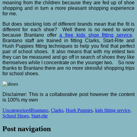
moaning from the children because they are fed up of shoe
shopping and in turn a more pleasant shopping experience
for me.
But does stocking lots of different brands mean that the fit is
different for each shoe? Well there is no need to worry
because Brantano offer
a free kids shoe fitting service
.
Brantano staff are trained in fitting Clarks, Start-Rite and
Hush Puppies fitting techniques to help you find that perfect
pair of school shoes. It also means that with my eldest two
they can be measured and go off in search of shoes they like
themselves while I concentrate on the younger two. So now
thanks to Brantano there are no more stressful shopping trips
for school shoes.
Disclaimer: This is a collaborative post however the content
is 100% my own
Uncategorized
Brantano
,
Clarks
,
Hush Puppies
,
kids fitting service
,
School Shoes
,
Start-rite
Post navigation