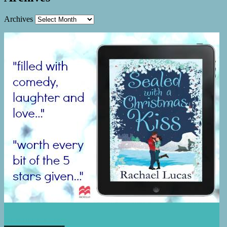
Archives