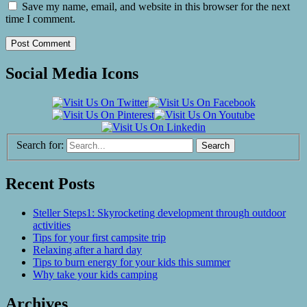
Save my name, email, and website in this browser for the next
time I comment.
Social Media Icons
Search for:
Recent Posts
Steller Steps1: Skyrocketing development through outdoor
activities
Tips for your first campsite trip
Relaxing after a hard day
Tips to burn energy for your kids this summer
Why take your kids camping
Archives