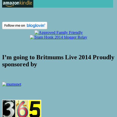
I’m going to Britmums Live 2014 Proudly
sponsored by