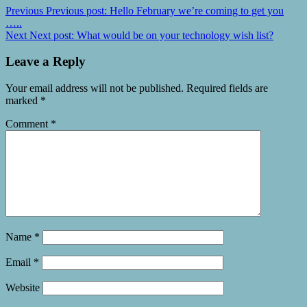
Previous
Previous post:
Hello February we’re coming to get you
…..
Next
Next post:
What would be on your technology wish list?
Leave a Reply
Your email address will not be published.
Required fields are
marked
*
Comment
*
Name
*
Email
*
Website