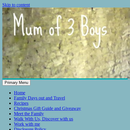
Skip to content
Primary Menu
Mum of 3 Boys
family life, our adventures
Home
Family Days out and Travel
Recipes
Christmas Gift Guide and Giveaway
Meet the Family
Walk With Us, Discover with us
Work with me
Disclosure Policy