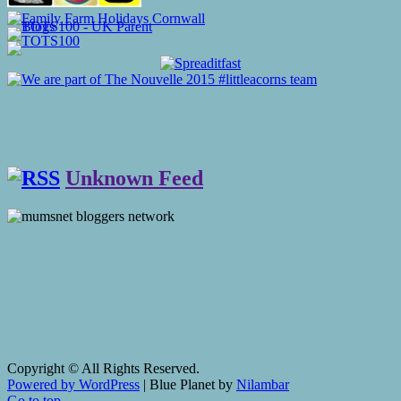
Unknown Feed
Copyright © All Rights Reserved.
Powered by WordPress
|
Blue Planet by
Nilambar
Go to top