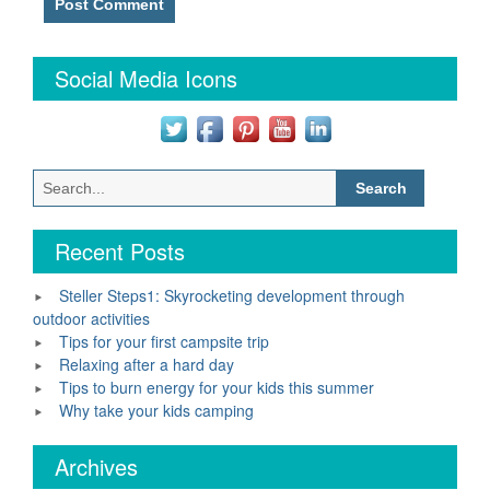
Social Media Icons
Search
for:
Recent Posts
Steller Steps1: Skyrocketing development through
outdoor activities
Tips for your first campsite trip
Relaxing after a hard day
Tips to burn energy for your kids this summer
Why take your kids camping
Archives