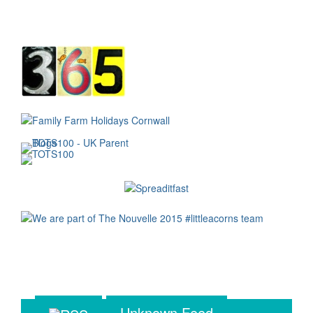
Unknown Feed