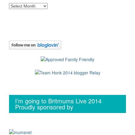
Archives
I’m going to Britmums Live 2014
Proudly sponsored by