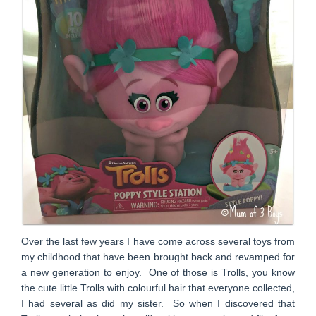
Over the last few years I have come across several toys from
my childhood that have been brought back and revamped for
a new generation to enjoy. One of those is Trolls, you know
the cute little Trolls with colourful hair that everyone collected,
I had several as did my sister. So when I discovered that