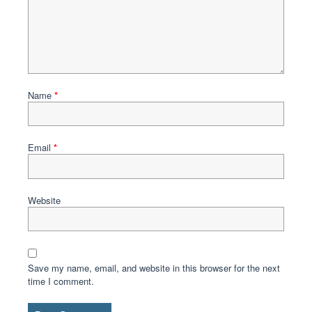
Name
*
Email
*
Website
Save my name, email, and website in this browser for the next
time I comment.