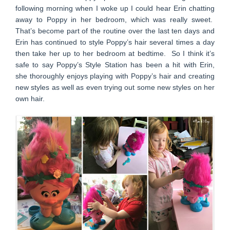
following morning when I woke up I could hear Erin chatting
away to Poppy in her bedroom, which was really sweet.
That’s become part of the routine over the last ten days and
Erin has continued to style Poppy’s hair several times a day
then take her up to her bedroom at bedtime. So I think it’s
safe to say Poppy’s Style Station has been a hit with Erin,
she thoroughly enjoys playing with Poppy’s hair and creating
new styles as well as even trying out some new styles on her
own hair.