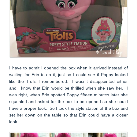
I have to admit I opened the box when it arrived instead of
waiting for Erin to do it, just so I could see if Poppy looked
like the Trolls I remembered. I wasn’t disappointed either
and I know that Erin would be thrilled when she saw her. I
was right, when Erin spotted Poppy fifteen minutes later she
squealed and asked for the box to be opened so she could
have a proper look. So I took the style station of the box and
set her down on the table so that Erin could have a closer
look.