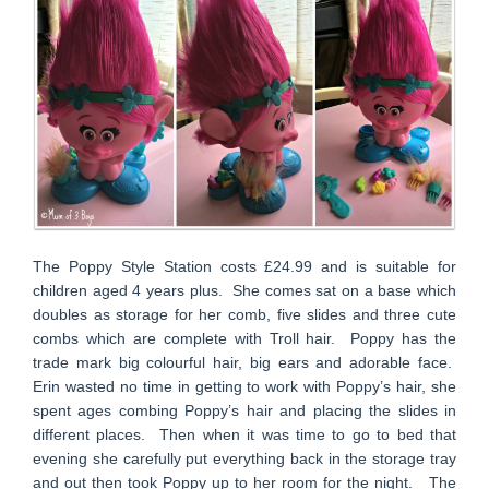
The Poppy Style Station costs £24.99 and is suitable for
children aged 4 years plus. She comes sat on a base which
doubles as storage for her comb, five slides and three cute
combs which are complete with Troll hair. Poppy has the
trade mark big colourful hair, big ears and adorable face.
Erin wasted no time in getting to work with Poppy’s hair, she
spent ages combing Poppy’s hair and placing the slides in
different places. Then when it was time to go to bed that
evening she carefully put everything back in the storage tray
and out then took Poppy up to her room for the night. The