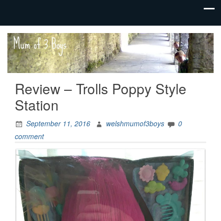
family life,
Mum
our
of 3
adventures
Boys
Review – Trolls Poppy Style
Station
September 11, 2016
welshmumof3boys
0
comment