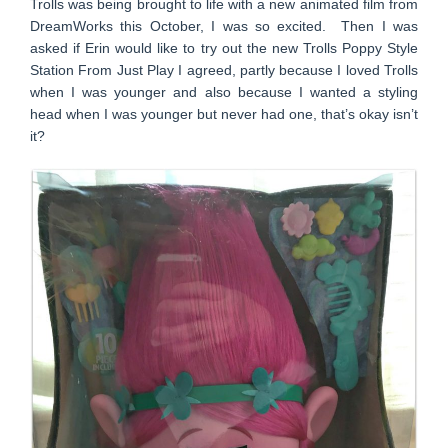
Trolls was being brought to life with a new animated film from
DreamWorks this October, I was so excited. Then I was
asked if Erin would like to try out the new Trolls Poppy Style
Station From Just Play I agreed, partly because I loved Trolls
when I was younger and also because I wanted a styling
head when I was younger but never had one, that’s okay isn’t
it?