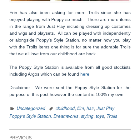
Erin has also been asking for more Trolls since she has
enjoyed playing with Poppy so much. There are more items
in the range from Just Play including dressing up costumes
and wigs and playsets. All can be played with independently
or alongside Poppy’s Style Station, no matter how you play
with the Trolls items one thing is for sure the adorable Trolls
that we all love from our childhood are back.
The Poppy Style Station is available from all good stockists
including Argos which can be found
here
Disclaimer: We were sent the Poppy Style Station for the
purpose of this post however the content is 100% my own
Uncategorized
childhood
,
film
,
hair
,
Just Play
,
Poppy's Style Station. Dreamworks
,
styling
,
toys
,
Trolls
Post
PREVIOUS