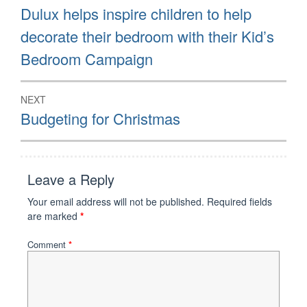
navigation
Previous
Dulux helps inspire children to help
post:
decorate their bedroom with their Kid’s
Bedroom Campaign
NEXT
Next
Budgeting for Christmas
post:
Leave a Reply
Your email address will not be published.
Required fields
are marked
*
Comment
*