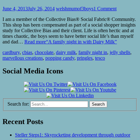
June 4, 2013
July 26, 2014
welshmumof3boys
1 Comment
I am a member of the Collective Bias® Social Fabric® Community.
This shop has been compensated as part of a social shopper insights
study for Collective Bias and their client. Life is often hectic and at
times chaotic, the boys seem to have better social life’s than myself
and dad…
Read more
“A family night in with Dairy Milk”
cardbury
,
cbias
,
chocolate
,
dairy milk
,
family night in
,
jelly shells
,
marvellous creations
,
popping candy
,
pringles
,
tesco
Social Media Icons
Search for:
Recent Posts
Steller Steps1: Skyrocketing development through outdoor