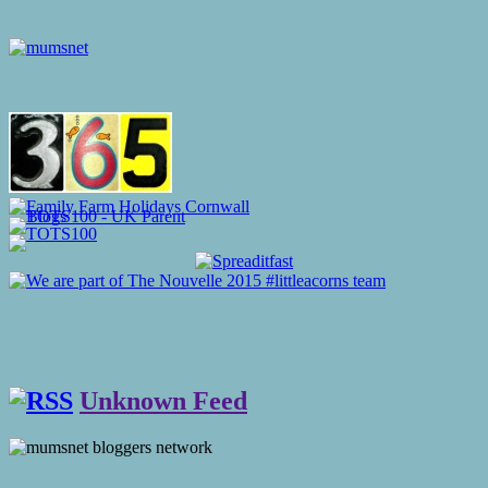
Unknown Feed