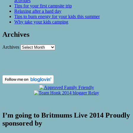
activities
Tips for your first campsite trip
Relaxing after a hard day
Tips to burn energy for your kids this summer
Why take your kids camping
Archives
Archives
I’m going to Britmums Live 2014 Proudly
sponsored by