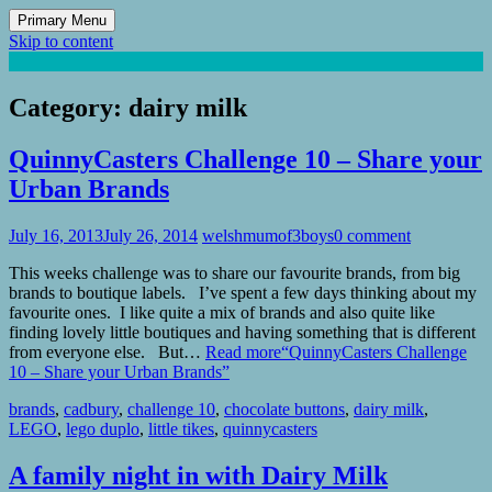
Primary Menu
Skip to content
Mum of 3 Boys
family life, our adventures
Category:
dairy milk
QuinnyCasters Challenge 10 – Share your
Urban Brands
July 16, 2013
July 26, 2014
welshmumof3boys
0 comment
This weeks challenge was to share our favourite brands, from big
brands to boutique labels. I’ve spent a few days thinking about my
favourite ones. I like quite a mix of brands and also quite like
finding lovely little boutiques and having something that is different
from everyone else. But…
Read more
“QuinnyCasters Challenge
10 – Share your Urban Brands”
brands
,
cadbury
,
challenge 10
,
chocolate buttons
,
dairy milk
,
LEGO
,
lego duplo
,
little tikes
,
quinnycasters
A family night in with Dairy Milk