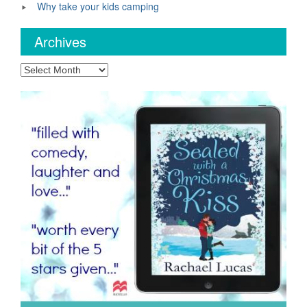
Why take your kids camping
Archives
Archives