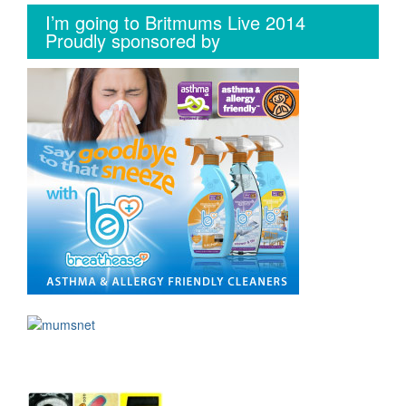
I’m going to Britmums Live 2014
Proudly sponsored by