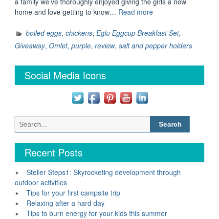
a family we’ve thoroughly enjoyed giving the girls a new
“Eglu
home and love getting to know…
Read more
Eggcup
Breakfast
boiled eggs
,
chickens
,
Eglu Eggcup Breakfast Set
,
Set
Giveaway
,
Omlet
,
purple
,
review
,
salt and pepper holders
–
Review
Social Media Icons
and
Giveaway”
Search
for:
Recent Posts
Steller Steps1: Skyrocketing development through
outdoor activities
Tips for your first campsite trip
Relaxing after a hard day
Tips to burn energy for your kids this summer