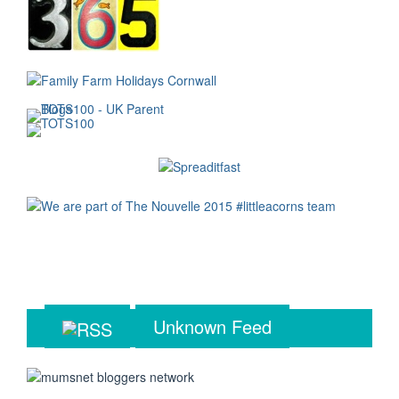
Unknown Feed