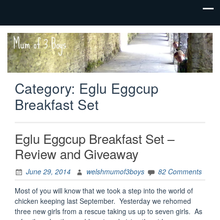
family life,
Mum
our
of 3
adventures
Boys
Category:
Eglu Eggcup
Breakfast Set
Eglu Eggcup Breakfast Set –
Review and Giveaway
June 29, 2014
welshmumof3boys
82 Comments
Most of you will know that we took a step into the world of
chicken keeping last September. Yesterday we rehomed
three new girls from a rescue taking us up to seven girls. As