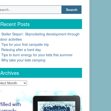
Search
for:
Recent Posts
Steller Steps1: Skyrocketing development through
door activities
Tips for your first campsite trip
Relaxing after a hard day
Tips to burn energy for your kids this summer
Why take your kids camping
Archives
chives