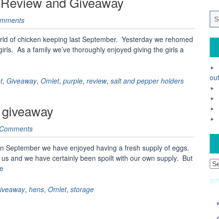
– Review and Giveaway
omments
world of chicken keeping last September. Yesterday we rehomed
irls. As a family we’ve thoroughly enjoyed giving the girls a
glu
gcup
out
eakfast
t
,
Giveaway
,
Omlet
,
purple
,
review
,
salt and pepper holders
t
 giveaway
view
d
 Comments
veaway”
 in September we have enjoyed having a fresh supply of eggs.
o us and we have certainly been spoilt with our own supply. But
Ar
“Omlet
e
Egg
Ramp
iveaway
,
hens
,
Omlet
,
storage
review
and