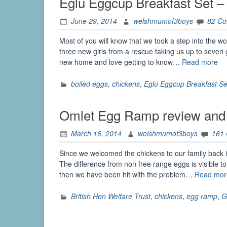
Eglu Eggcup Breakfast Set 
June 29, 2014
welshmumof3boys
82 C
Most of you will know that we took a step into the 
three new girls from a rescue taking us up to seven g
“E
new home and love getting to know…
Read more
Eg
Br
boiled eggs
,
chickens
,
Eglu Eggcup Breakfast Se
Se
–
Omlet Egg Ramp review and
Re
an
March 16, 2014
welshmumof3boys
161
Gi
Since we welcomed the chickens to our family back
The difference from non free range eggs is visible t
then we have been hit with the problem…
Read mor
British Hen Welfare Trust
,
chickens
,
egg ramp
,
G