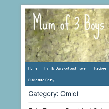
Skip
to
content
family life,
Mum
our
of 3
adventures
Boys
Home
Family Days out and Travel
Recipes
Disclosure Policy
Category:
Omlet