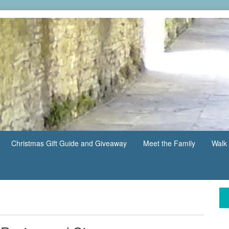
Christmas Gift Guide and Giveaway
Meet the Family
Walk 