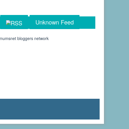
Unknown Feed