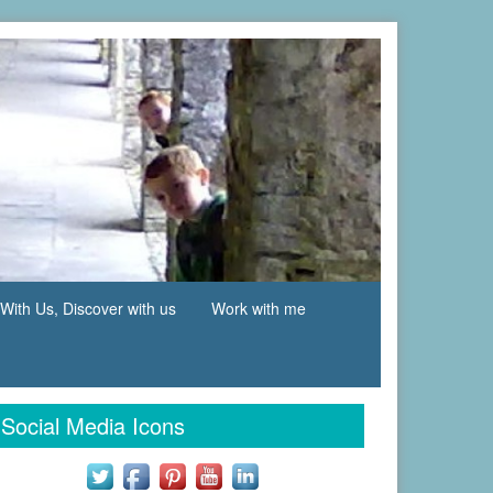
With Us, Discover with us
Work with me
Social Media Icons