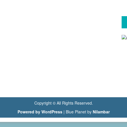
Copyright © All Rights Reserved.
Powered by WordPress
|
Blue Planet by
Nilambar