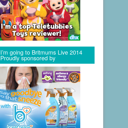
I’m going to Britmums Live 2014
Proudly sponsored by