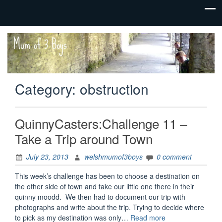
family life,
Mum
our
of 3
adventures
Boys
Category:
obstruction
QuinnyCasters:Challenge 11 –
Take a Trip around Town
July 23, 2013
welshmumof3boys
0 comment
This week’s challenge has been to choose a destination on
the other side of town and take our little one there in their
quinny moodd. We then had to document our trip with
photographs and write about the trip. Trying to decide where
“QuinnyCasters:C
to pick as my destination was only…
Read more