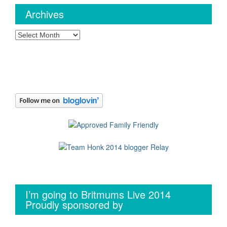
Archives
Archives
I’m going to Britmums Live 2014
Proudly sponsored by