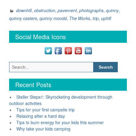
11
–
downhill
,
obstruction
,
pavement
,
photographs
,
quinny
,
Take
quinny casters
,
quinny moodd
,
The Works
,
trip
,
uphill
a
Trip
Social Media Icons
around
Town”
Search
for:
Recent Posts
Steller Steps1: Skyrocketing development through
outdoor activities
Tips for your first campsite trip
Relaxing after a hard day
Tips to burn energy for your kids this summer
Why take your kids camping