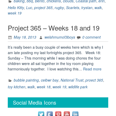
–
baking
,
bbq
,
Bento
,
chickens
,
clouds
,
Coastal path
,
erin
,
week
Hello Kitty
,
Luc
,
project 365
,
rugby
,
Scarlets
,
trystan
,
walk
,
19.”
week 19
Project 365 – Weeks 18 and 19
May 18, 2013
welshmumof3boys
0 comment
It’s really been a busy couple of weeks here which is why I
am late posting my last fortnights project 365. Week 18:
Sunday – This morning while I was doing chores the four
children were all sat together in the toy room playing
“Project
harmoniously together. I love watching this…
Read more
365
–
bubble painting
,
ceibwr bay
,
National Trust
,
proect 365
,
Weeks
toy kitchen
,
walk
,
week 18
,
week 19
,
wildlife park
18
and
Social Media Icons
19”