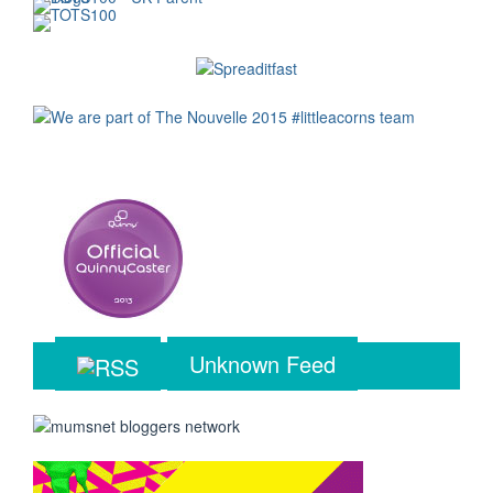
Unknown Feed