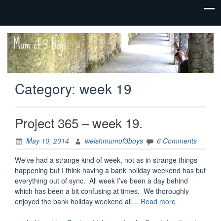
family life,
Mum
our
of 3
adventures
Boys
Category:
week 19
Project 365 – week 19.
May 10, 2014
welshmumof3boys
6 Comments
We’ve had a strange kind of week, not as in strange things
happening but I think having a bank holiday weekend has but
everything out of sync. All week I’ve been a day behind
which has been a bit confusing at times. We thoroughly
“Project
enjoyed the bank holiday weekend all…
Read more
365