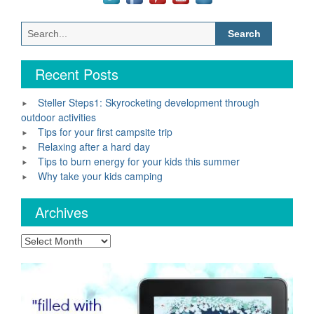
Search
for:
Recent Posts
Steller Steps1: Skyrocketing development through
outdoor activities
Tips for your first campsite trip
Relaxing after a hard day
Tips to burn energy for your kids this summer
Why take your kids camping
Archives
Archives