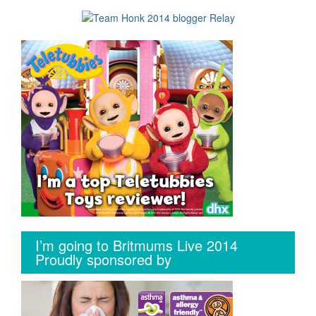
I’m going to Britmums Live 2014
Proudly sponsored by