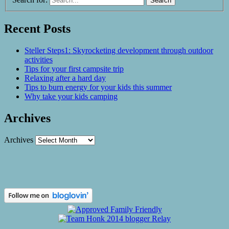
Recent Posts
Steller Steps1: Skyrocketing development through outdoor
activities
Tips for your first campsite trip
Relaxing after a hard day
Tips to burn energy for your kids this summer
Why take your kids camping
Archives
Archives