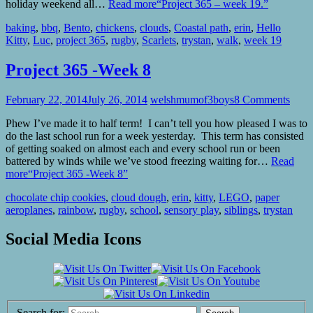
holiday weekend all…
Read more
“Project 365 – week 19.”
baking
,
bbq
,
Bento
,
chickens
,
clouds
,
Coastal path
,
erin
,
Hello
Kitty
,
Luc
,
project 365
,
rugby
,
Scarlets
,
trystan
,
walk
,
week 19
Project 365 -Week 8
February 22, 2014
July 26, 2014
welshmumof3boys
8 Comments
Phew I’ve made it to half term! I can’t tell you how pleased I was to
do the last school run for a week yesterday. This term has consisted
of getting soaked on almost each and every school run or been
battered by winds while we’ve stood freezing waiting for…
Read
more
“Project 365 -Week 8”
chocolate chip cookies
,
cloud dough
,
erin
,
kitty
,
LEGO
,
paper
aeroplanes
,
rainbow
,
rugby
,
school
,
sensory play
,
siblings
,
trystan
Social Media Icons
Search for: