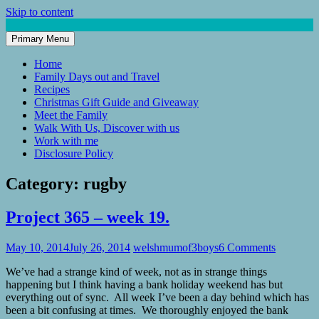
Skip to content
Primary Menu
Mum of 3 Boys
family life, our adventures
Home
Family Days out and Travel
Recipes
Christmas Gift Guide and Giveaway
Meet the Family
Walk With Us, Discover with us
Work with me
Disclosure Policy
Category:
rugby
Project 365 – week 19.
May 10, 2014
July 26, 2014
welshmumof3boys
6 Comments
We’ve had a strange kind of week, not as in strange things
happening but I think having a bank holiday weekend has but
everything out of sync. All week I’ve been a day behind which has
been a bit confusing at times. We thoroughly enjoyed the bank