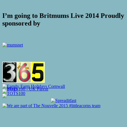
I’m going to Britmums Live 2014 Proudly
sponsored by