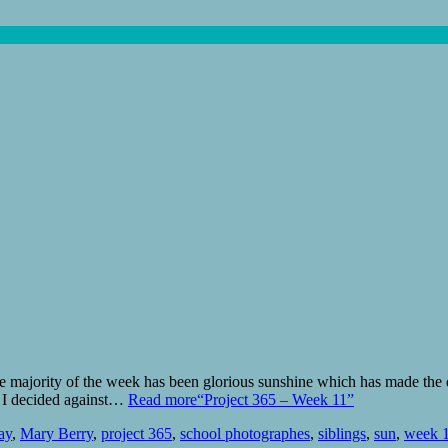
 majority of the week has been glorious sunshine which has made the da
r I decided against…
Read more
“Project 365 – Week 11”
ay
,
Mary Berry
,
project 365
,
school photographes
,
siblings
,
sun
,
week 