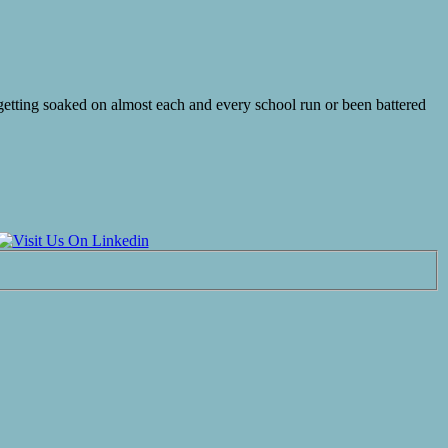
 getting soaked on almost each and every school run or been battered