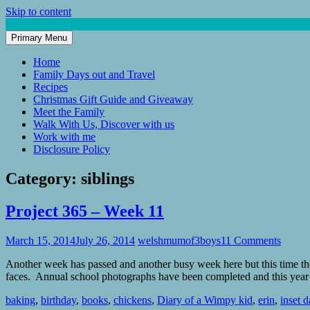
Skip to content
Primary Menu
Mum of 3 Boys
family life, our adventures
Home
Family Days out and Travel
Recipes
Christmas Gift Guide and Giveaway
Meet the Family
Walk With Us, Discover with us
Work with me
Disclosure Policy
Category:
siblings
Project 365 – Week 11
March 15, 2014
July 26, 2014
welshmumof3boys
11 Comments
Another week has passed and another busy week here but this time the
faces. Annual school photographs have been completed and this yea
baking
,
birthday
,
books
,
chickens
,
Diary of a Wimpy kid
,
erin
,
inset d