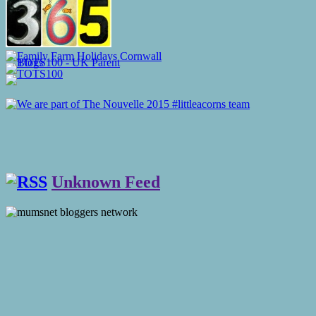
Unknown Feed