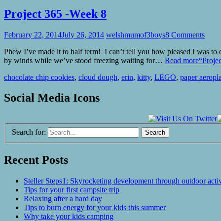
Project 365 -Week 8
February 22, 2014
July 26, 2014
welshmumof3boys
8 Comments
Phew I’ve made it to half term! I can’t tell you how pleased I was to
by winds while we’ve stood freezing waiting for…
Read more
“Proje
chocolate chip cookies
,
cloud dough
,
erin
,
kitty
,
LEGO
,
paper aeropl
Social Media Icons
Search for:
Recent Posts
Steller Steps1: Skyrocketing development through outdoor activ
Tips for your first campsite trip
Relaxing after a hard day
Tips to burn energy for your kids this summer
Why take your kids camping