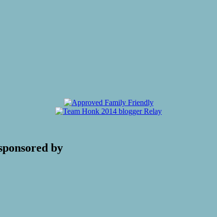
sponsored by