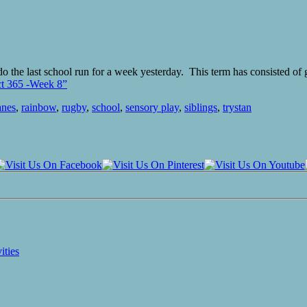
 do the last school run for a week yesterday. This term has consisted of
ct 365 -Week 8”
anes
,
rainbow
,
rugby
,
school
,
sensory play
,
siblings
,
trystan
ities