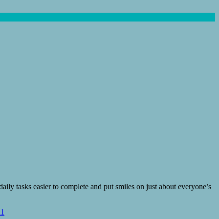
ily tasks easier to complete and put smiles on just about everyone’s
11