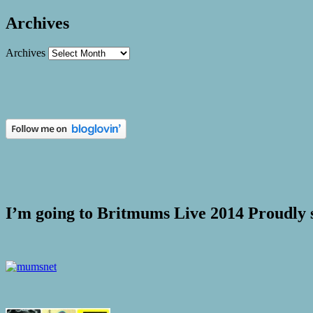
Archives
Archives
I’m going to Britmums Live 2014 Proudly 