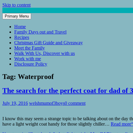
Skip to content
Primary Menu
Mum of 3 Boys
family life, our adventures
Home
Family Days out and Travel
Recipes
Christmas Gift Guide and Giveaway
Meet the Family
Walk With Us, Discover with us
Work with me
Disclosure Policy
Tag:
Waterproof
The search for the perfect coat for dad of 
July 19, 2016
welshmumof3boys
0 comment
I know this may seem a strange topic to be talking about on the day t
have a light weight coat handy for those slightly chiller…
Read more