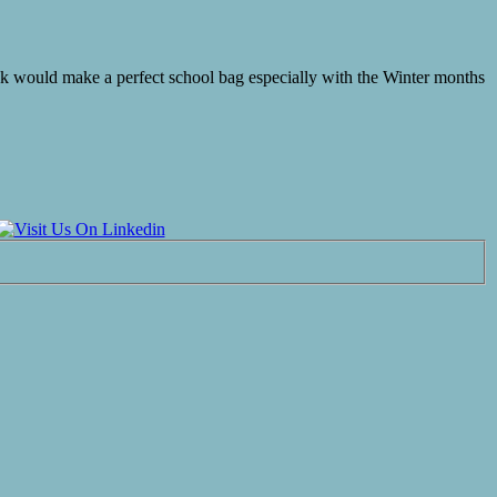
ak would make a perfect school bag especially with the Winter months