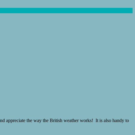
nd appreciate the way the British weather works! It is also handy to