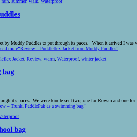
,
rain
,
summer
,
walk
,
Waterproof
uddles
et by Muddy Puddles to put through its paces. When it arrived I was v
ead more
“Review – Puddleflex Jacket from Muddy Puddles”
leflex Jacket
,
Review
,
warm
,
Waterproof
,
winter jacket
g bag
hrough it’s paces. We were kindle sent two, one for Rowan and one f
ew – Trunki PaddlePak as a swimming bag”
aterproof
hool bag