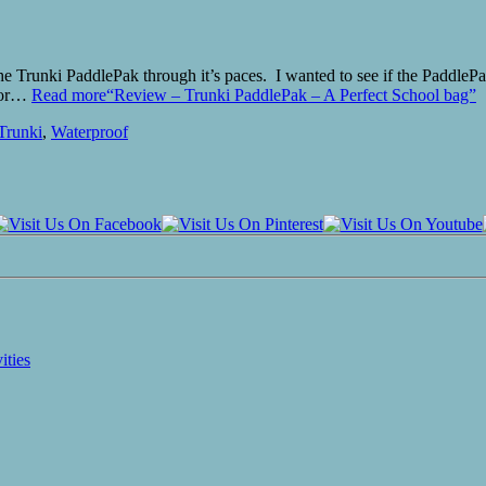
he Trunki PaddlePak through it’s paces. I wanted to see if the PaddleP
 for…
Read more
“Review – Trunki PaddlePak – A Perfect School bag”
Trunki
,
Waterproof
ities