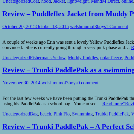
Uncategorized
Coat
,
hood
,
Jacket
,
lightweight
,
MandM Direct
,
online
Review – Puddleflex Jacket from Muddy P
October 20, 2015
October 18, 2015
welshmumof3boys
1 Comment
A couple of weeks ago Erin was sent a lovely Yellow Puddleflex Jack
convinced. She is currently going through a very pink phase and…
R
Uncategorized
Fishermans Yellow
,
Muddy Puddles
,
polar fleece
,
Pudd
Review – Trunki PaddlePak as a swimmin
November 30, 2014
welshmumof3boys
0 comment
For the last few weeks we have been putting the Trunki PaddlePak t
using his PaddlePak as a school bag. You can see…
Read more
“Revi
Uncategorized
Bag
,
beach
,
Pink Flo
,
Swimming
,
Trubki PaddlePak
,
W
Review – Trunki PaddlePak – A Perfect Sc