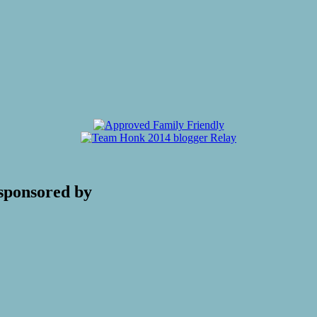
sponsored by