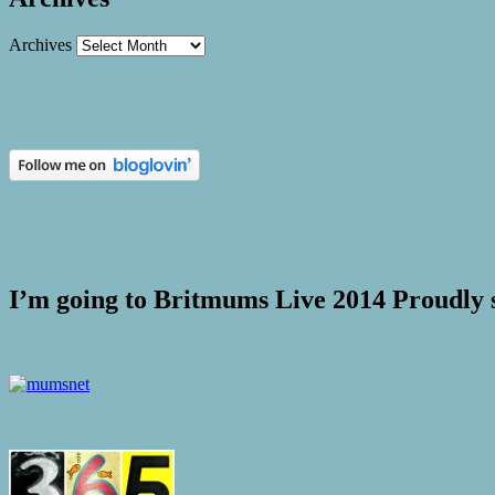
Archives
I’m going to Britmums Live 2014 Proudly 