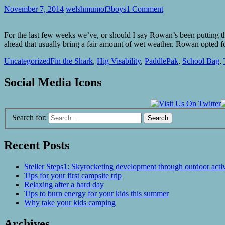
November 7, 2014
welshmumof3boys
1 Comment
For the last few weeks we’ve, or should I say Rowan’s been putting t
ahead that usually bring a fair amount of wet weather. Rowan opted
Uncategorized
Fin the Shark
,
Hig Visability
,
PaddlePak
,
School Bag
,
Social Media Icons
Search for:
Recent Posts
Steller Steps1: Skyrocketing development through outdoor activ
Tips for your first campsite trip
Relaxing after a hard day
Tips to burn energy for your kids this summer
Why take your kids camping
Archives