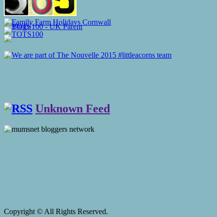
Unknown Feed
Copyright © All Rights Reserved.