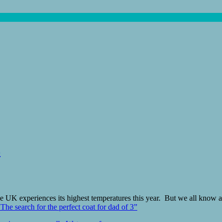
3
he UK experiences its highest temperatures this year. But we all know a
“The search for the perfect coat for dad of 3”