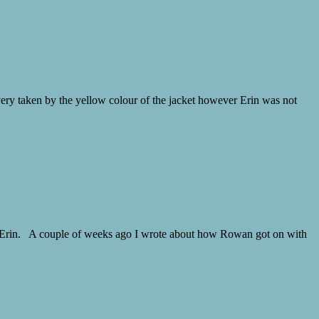
ery taken by the yellow colour of the jacket however Erin was not
or Erin. A couple of weeks ago I wrote about how Rowan got on with