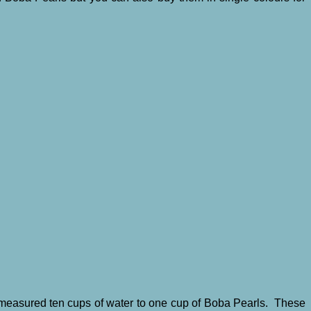
I measured ten cups of water to one cup of Boba Pearls. These