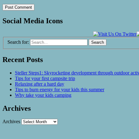
Social Media Icons
Search for:
Recent Posts
Steller Steps1: Skyrocketing development through outdoor activ
Tips for your first campsite trip
Relaxing after a hard day
Tips to burn energy for your kids this summer
Why take your kids camping
Archives
Archives