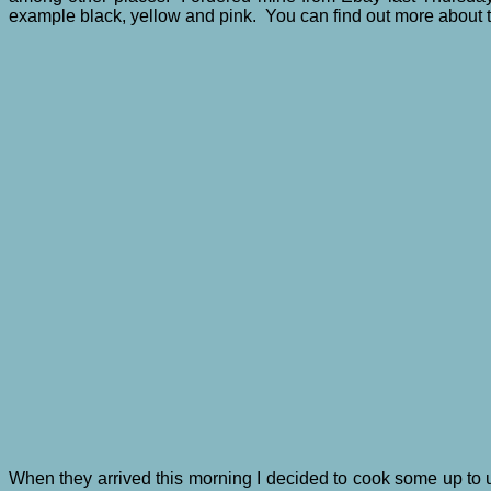
example black, yellow and pink. You can find out more about
When they arrived this morning I decided to cook some up to 