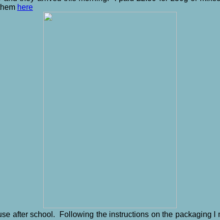
 them
here
use after school. Following the instructions on the packaging 