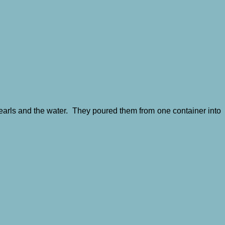
Pearls and the water. They poured them from one container into