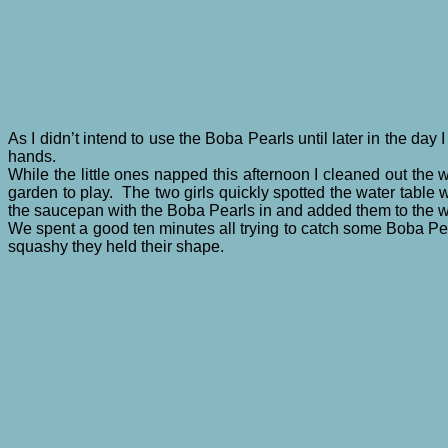
As I didn’t intend to use the Boba Pearls until later in the da
hands.
While the little ones napped this afternoon I cleaned out the 
garden to play. The two girls quickly spotted the water table wa
the saucepan with the Boba Pearls in and added them to the w
We spent a good ten minutes all trying to catch some Boba Pear
squashy they held their shape.