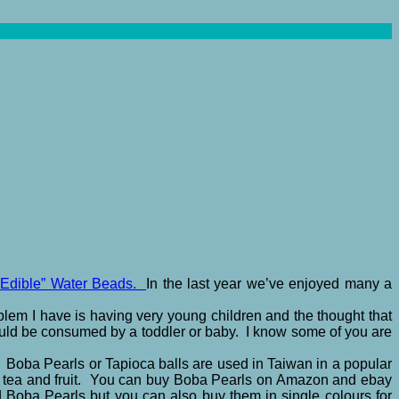
Edible” Water Beads.
In the last year we’ve enjoyed many a
lem I have is having very young children and the thought that
could be consumed by a toddler or baby. I know some of you are
. Boba Pearls or Tapioca balls are used in Taiwan in a popular
lk, tea and fruit. You can buy Boba Pearls on Amazon and ebay
 Boba Pearls but you can also buy them in single colours for