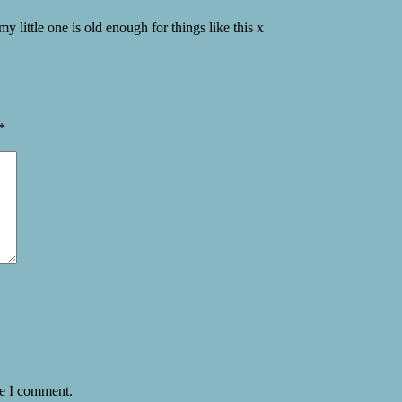
my little one is old enough for things like this x
*
me I comment.