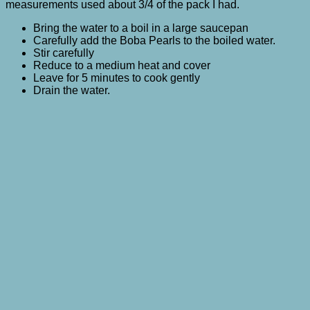
measurements used about 3/4 of the pack I had.
Bring the water to a boil in a large saucepan
Carefully add the Boba Pearls to the boiled water.
Stir carefully
Reduce to a medium heat and cover
Leave for 5 minutes to cook gently
Drain the water.