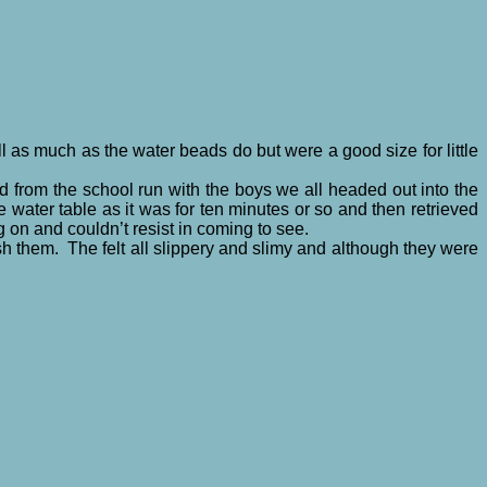
ll as much as the water beads do but were a good size for little
ed from the school run with the boys we all headed out into the
he water table as it was for ten minutes or so and then retrieved
 on and couldn’t resist in coming to see.
sh them. The felt all slippery and slimy and although they were