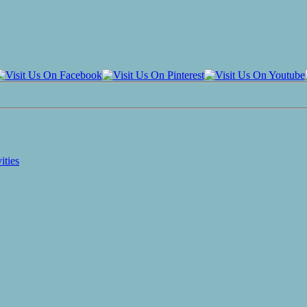
ities