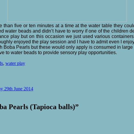
han five or ten minutes at a time at the water table they could
d water beads and didn’t have to worry if one of the children 
ance play but on this occasion we just used various containers 
roughly enjoyed the play session and I have to admit even I enj
th Boba Pearls but these would only apply is consumed in large 
ive to water beads to provide sensory play opportunities.
ds
,
water play
y 29th June 2014
a Pearls (Tapioca balls)
”