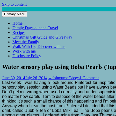
Skip to content
Primary Menu
Mum of 3 Boys
family life, our adventures
Home
Family Days out and Travel
Recipes
Christmas Gift Guide and Giveaway
Meet the Family
Walk With Us, Discover with us
Work with me
Disclosure Policy
Water sensory play using Boba Pearls (Tap
June 30, 2014
July 26, 2014
welshmumof3boys
1 Comment
Last week I was having a look around Pinterest for inspiratio
sensory play session using Water Beads but I have always be
Don’t get me wrong when used correctly and under supervision
no matter how careful I am to dispose of the water beads afte
thinking it’s such a small chance of this happening and I’m b
Anyway when I read the post from Pinterest I decided that thi
drink called Bubble Tea or Boba Milk Tea. The Boba pearls ar
among other places. I ordered mine from Ebay last Thursday 