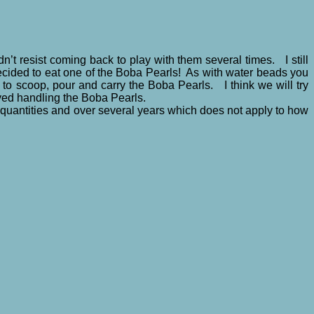
n’t resist coming back to play with them several times. I still
decided to eat one of the Boba Pearls! As with water beads you
to scoop, pour and carry the Boba Pearls. I think we will try
oyed handling the Boba Pearls.
quantities and over several years which does not apply to how