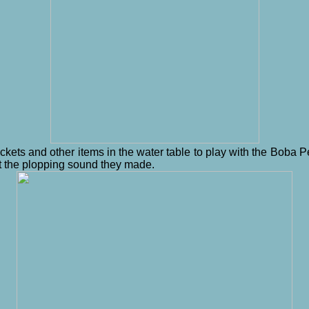
ckets and other items in the water table to play with the Boba 
d at the plopping sound they made.