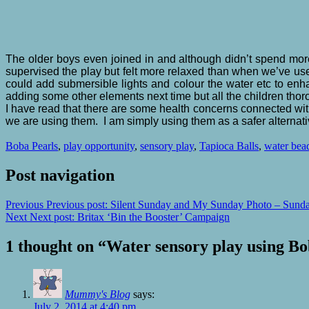
The older boys even joined in and although didn’t spend more t
supervised the play but felt more relaxed than when we’ve use
could add submersible lights and colour the water etc to enh
adding some other elements next time but all the children tho
I have read that there are some health concerns connected wi
we are using them. I am simply using them as a safer alternat
Boba Pearls
,
play opportunity
,
sensory play
,
Tapioca Balls
,
water bea
Post navigation
Previous
Previous post:
Silent Sunday and My Sunday Photo – Sunda
Next
Next post:
Britax ‘Bin the Booster’ Campaign
1 thought on “
Water sensory play using Bob
Mummy's Blog
says:
July 2, 2014 at 4:40 pm