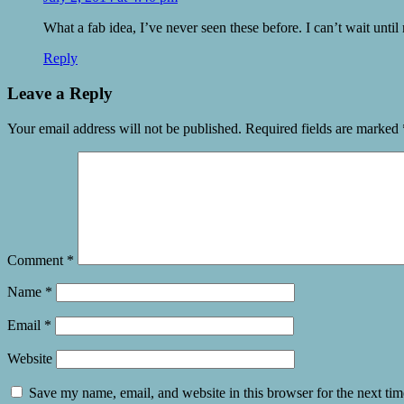
What a fab idea, I’ve never seen these before. I can’t wait until 
Reply
Leave a Reply
Your email address will not be published.
Required fields are marked
Comment
*
Name
*
Email
*
Website
Save my name, email, and website in this browser for the next ti