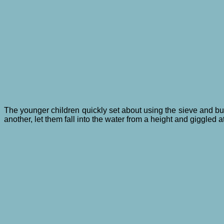
The younger children quickly set about using the sieve and bu
another, let them fall into the water from a height and giggle