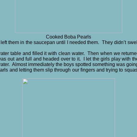
Cooked Boba Pearls
y I left them in the saucepan until I needed them. They didn’t swe
water table and filled it with clean water. Then when we return
s out and full and headed over to it. I let the girls play with t
ater. Almost immediately the boys spotted something was going
ls and letting them slip through our fingers and trying to squa