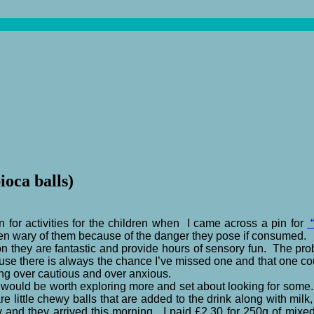
ioca balls)
n for activities for the children when I came across a pin for
“
en wary of them because of the danger they pose if consumed.
 they are fantastic and provide hours of sensory fun. The prob
r use there is always the chance I’ve missed one and that one 
eing over cautious and over anxious.
s would be worth exploring more and set about looking for some
e little chewy balls that are added to the drink along with mi
and they arrived this morning. I paid £2.30 for 250g of mixed