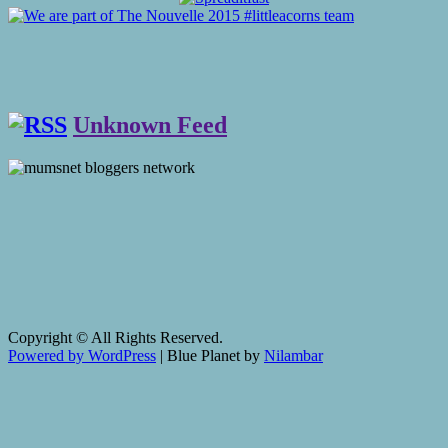
Unknown Feed
Copyright © All Rights Reserved.
Powered by WordPress
|
Blue Planet by
Nilambar