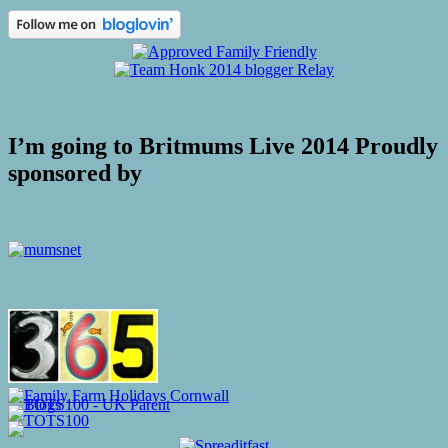
I’m going to Britmums Live 2014 Proudly
sponsored by