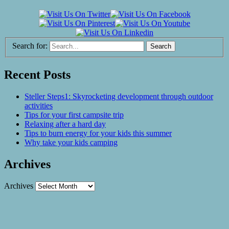
Search for:
Recent Posts
Steller Steps1: Skyrocketing development through outdoor
activities
Tips for your first campsite trip
Relaxing after a hard day
Tips to burn energy for your kids this summer
Why take your kids camping
Archives
Archives