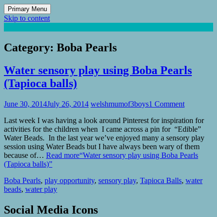
Primary Menu
Skip to content
Mum of 3 Boys
family life, our adventures
Category:
Boba Pearls
Water sensory play using Boba Pearls
(Tapioca balls)
June 30, 2014
July 26, 2014
welshmumof3boys
1 Comment
Last week I was having a look around Pinterest for inspiration for
activities for the children when I came across a pin for “Edible”
Water Beads. In the last year we’ve enjoyed many a sensory play
session using Water Beads but I have always been wary of them
because of…
Read more
“Water sensory play using Boba Pearls
(Tapioca balls)”
Boba Pearls
,
play opportunity
,
sensory play
,
Tapioca Balls
,
water
beads
,
water play
Social Media Icons